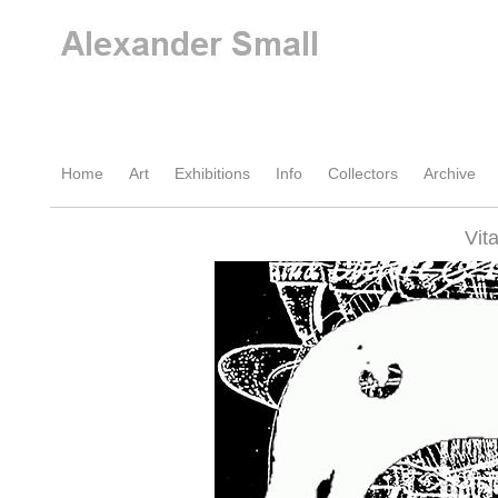
Home
Art
Exhibitions
Info
Collectors
Archive
Vit