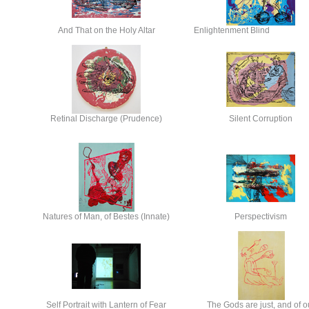
And That on the Holy Altar
Enlightenment Blind
Retinal Discharge (Prudence)
Silent Corruption
Natures of Man, of Bestes (Innate)
Perspectivism
Self Portrait with Lantern of Fear
The Gods are just, and of o