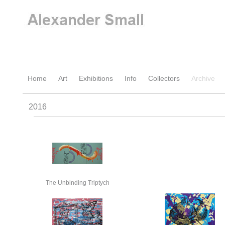
Home
Art
Exhibitions
Info
Collectors
Archive
2016
The Unbinding Triptych