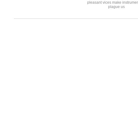
pleasant vices make instrumen
plague us