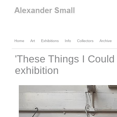
Home
Art
Exhibitions
Info
Collectors
Archive
'These Things I Could
exhibition