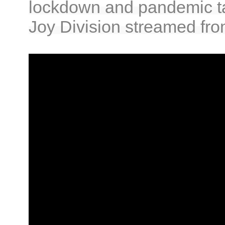
lockdown and pandemic takin
Joy Division streamed fro