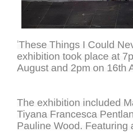
'
These Things I Could Nev
exhibition took place at 
August and 2pm on 16th A
The exhibition included M
Tiyana Francesca Pentlan
Pauline Wood. Featuring a