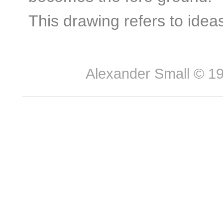
This drawing refers to ideas
Alexander Small © 199