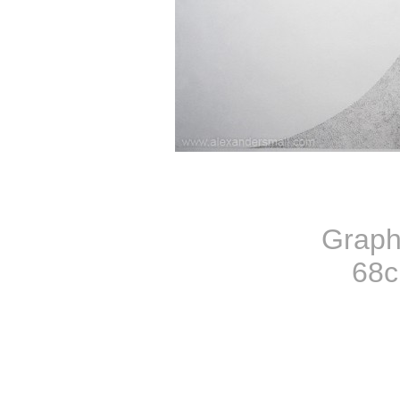
Graph
68c