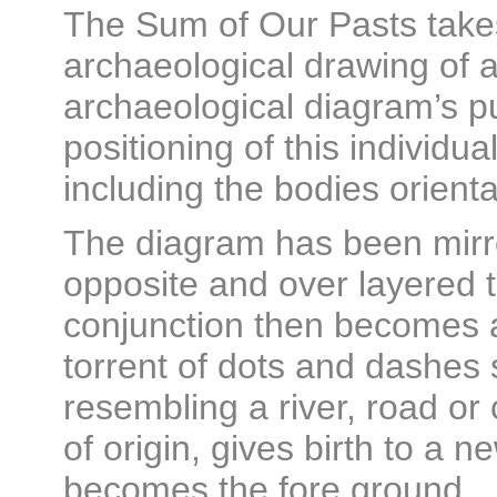
The Sum of Our Pasts takes 
archaeological drawing of a
archaeological diagram’s pu
positioning of this individual
including the bodies orienta
The diagram has been mirr
opposite and over layered t
conjunction then becomes a
torrent of dots and dashes
resembling a river, road or
of origin, gives birth to a
becomes the fore ground.