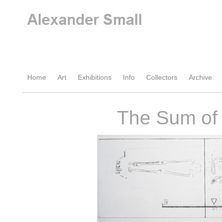
Home
Art
Exhibitions
Info
Collectors
Archive
The Sum of 