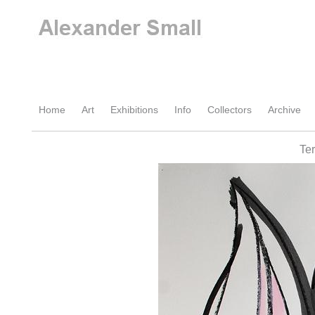
Home
Art
Exhibitions
Info
Collectors
Archive
Te