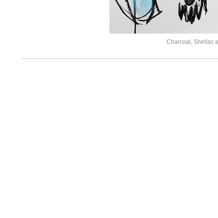
Charcoal, Shellac 