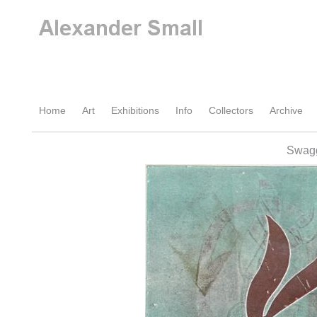
Home
Art
Exhibitions
Info
Collectors
Archive
Swagg