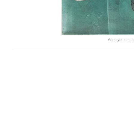
Monotype on pa