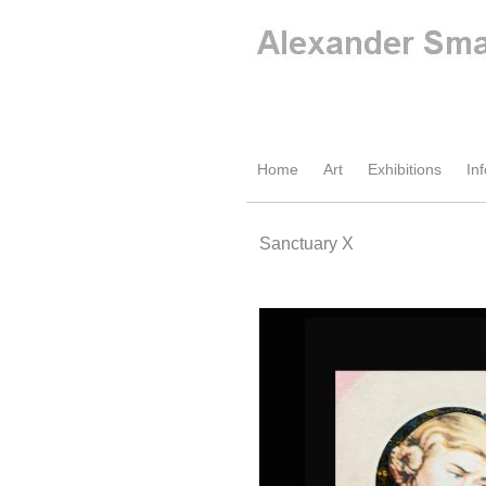
Home
Art
Exhibitions
Inf
Sanctuary X