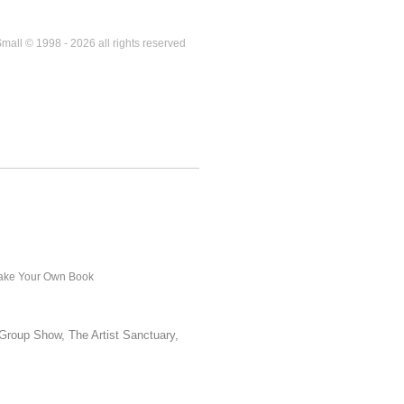
mall © 1998 - 2026 all rights reserved
ke Your Own Book
Group Show, The Artist Sanctuary,