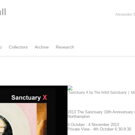
Alexander S
o
Collectors
Archive
Research
Sanctuary X by The Artist Sanctuary
|
Ma
2013 The Sanctuary 10th Anniversary 
Northampton
4 October - 4 November 2013
Private View - 4th October 6:30-9:30