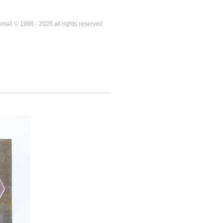
mall © 1998 - 2026 all rights reserved