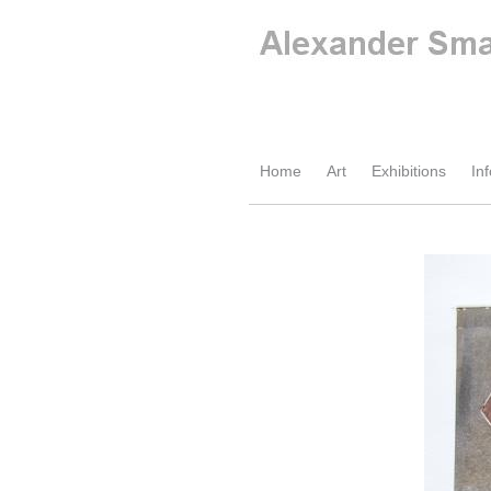
Home
Art
Exhibitions
Inf