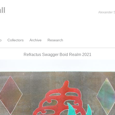
Alexander S
o
Collectors
Archive
Research
Refractus Swagger Boid Realm 2021