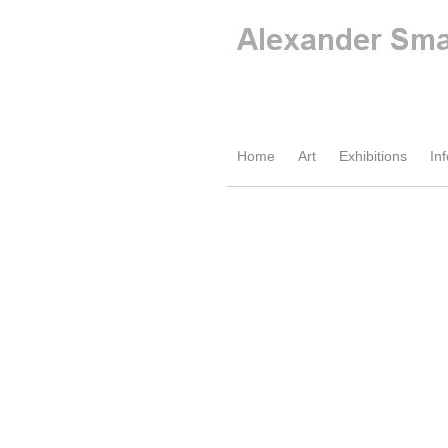
Home
Art
Exhibitions
Inf