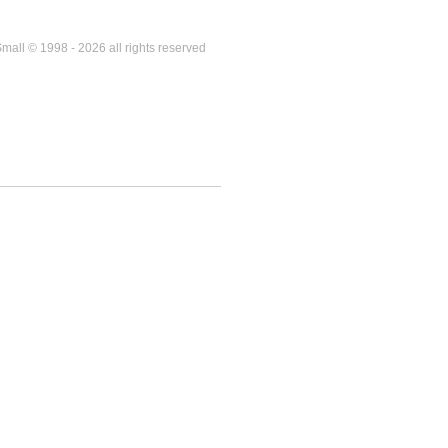
mall © 1998 - 2026 all rights reserved