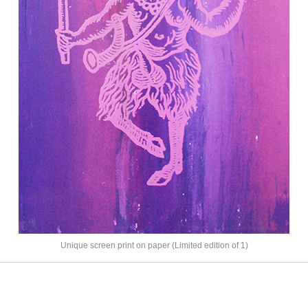
Unique screen print on paper (Limited edition of 1)