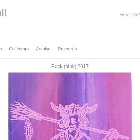
Alexander S
o
Collectors
Archive
Research
Puck (pink) 2017