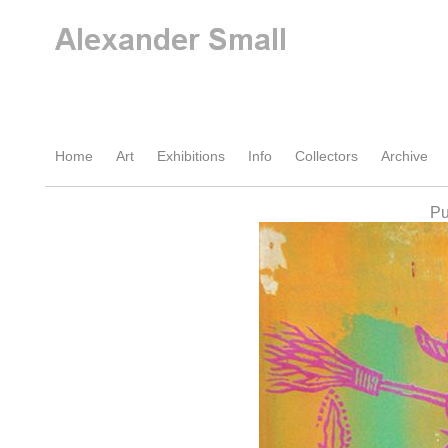
Home
Art
Exhibitions
Info
Collectors
Archive
Pu