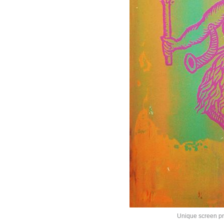
Unique screen pri