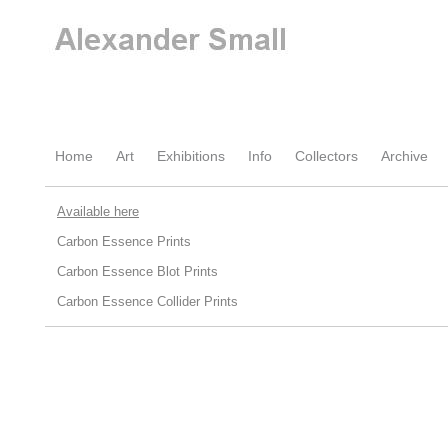
Home
Art
Exhibitions
Info
Collectors
Archive
Available here
Carbon Essence Prints
Carbon Essence Blot Prints
Carbon Essence Collider Prints