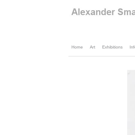
Home
Art
Exhibitions
Inf