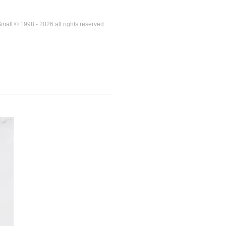
mall © 1998 - 2026 all rights reserved