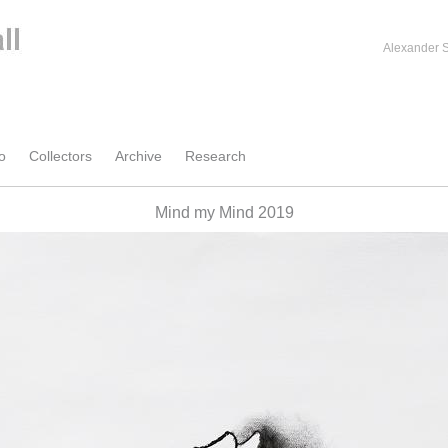
Alexander S
o
Collectors
Archive
Research
Mind my Mind 2019