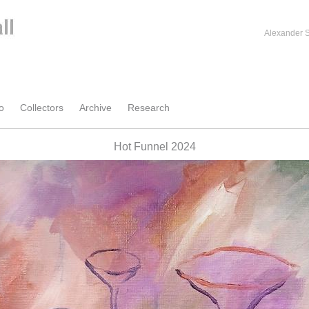
Alexander S
o
Collectors
Archive
Research
Hot Funnel 2024