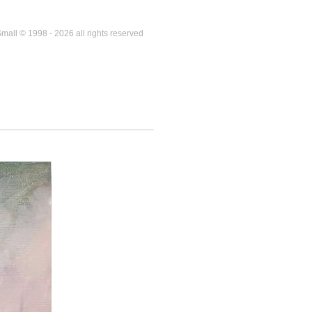
mall © 1998 - 2026 all rights reserved