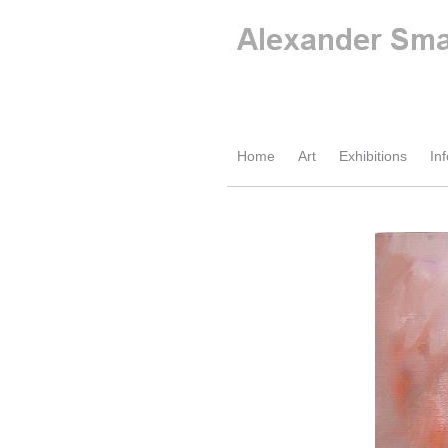
Home
Art
Exhibitions
Inf