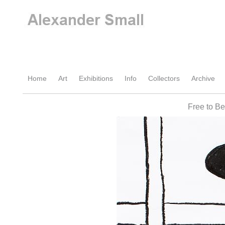
Home
Art
Exhibitions
Info
Collectors
Archive
Free to B