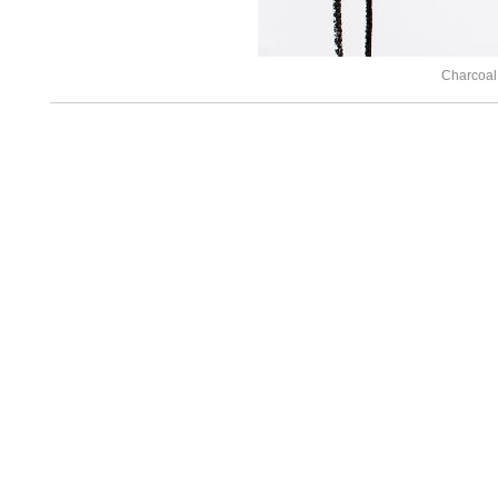
Charcoal