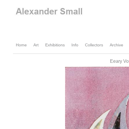
Home
Art
Exhibitions
Info
Collectors
Archive
Eeary Vo