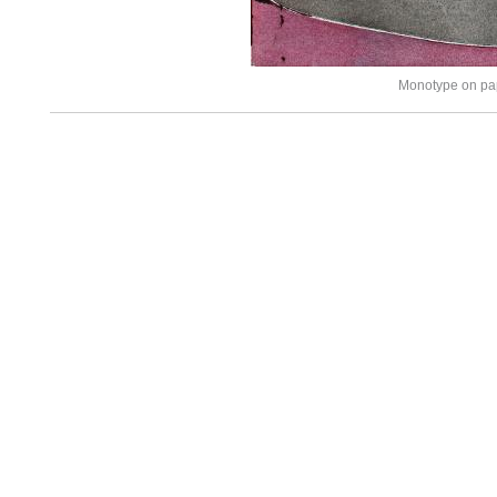
Monotype on pa