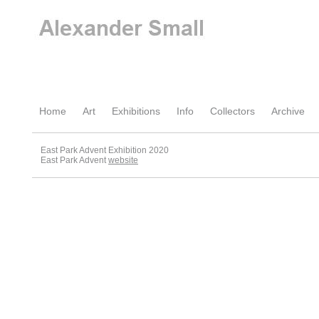
Home
Art
Exhibitions
Info
Collectors
Archive
East Park Advent Exhibition 2020
East Park Advent
website