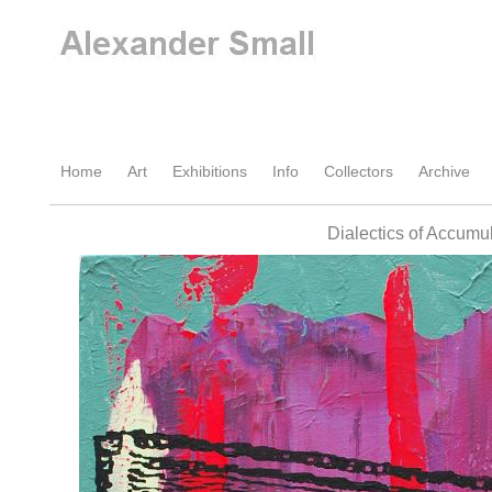
Home
Art
Exhibitions
Info
Collectors
Archive
Dialectics of Accumu