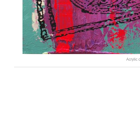
Acrylic