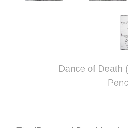
Dance of Death (F
Penc