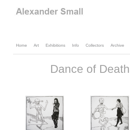
Home
Art
Exhibitions
Info
Collectors
Archive
Dance of Death 