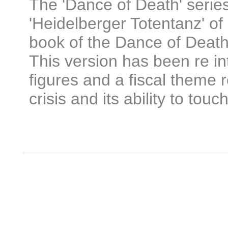
The 'Dance of Death' serie
'Heidelberger Totentanz' of 
book of the Dance of Deat
This version has been re i
figures and a fiscal theme r
crisis and its ability to touch