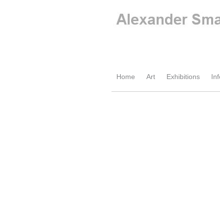
Home
Art
Exhibitions
Inf