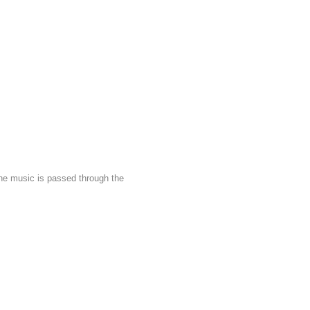
he music is passed through the