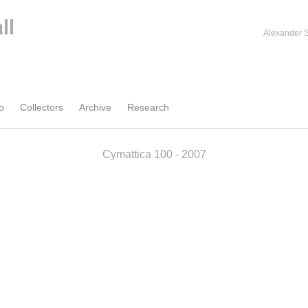
Alexander S
o
Collectors
Archive
Research
Cymattica 100 - 2007