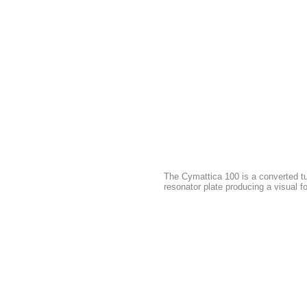
The Cymattica 100 is a converted tu
resonator plate producing a visual f