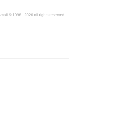
mall © 1998 - 2026 all rights reserved