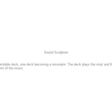
Sound Sculpture
rntable deck, one deck becoming a resonator. The deck plays the vinyl and t
orm of the music.