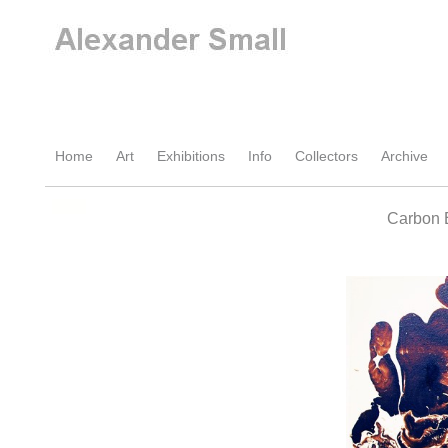
Home
Art
Exhibitions
Info
Collectors
Archive
Carbon 