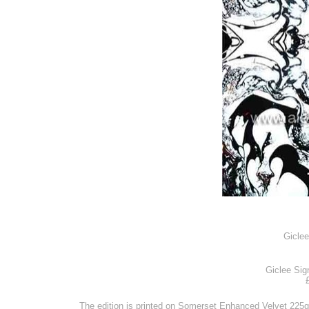
Gicle
Giclee Sig
The edition is printed on Somerset Enhanced Velvet 225g