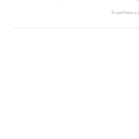
To purchase a p