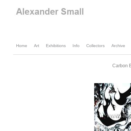
Home
Art
Exhibitions
Info
Collectors
Archive
Carbon E