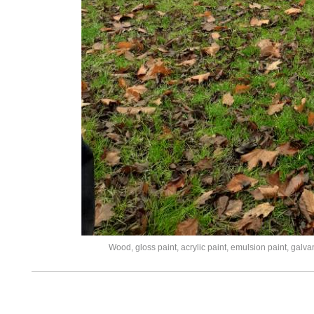
Wood, gloss paint, acrylic paint, emulsion paint, galv