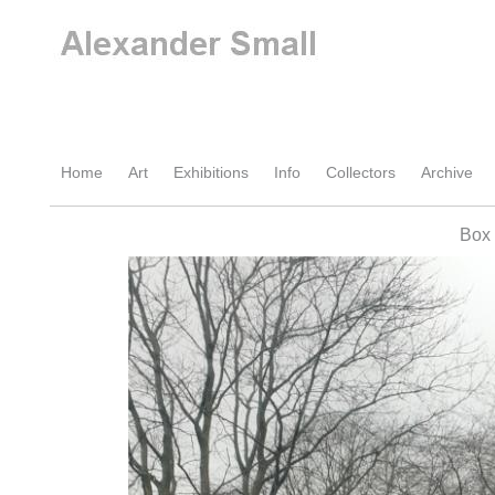
Home
Art
Exhibitions
Info
Collectors
Archive
Box 