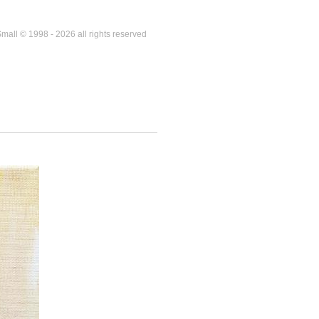
mall © 1998 - 2026 all rights reserved