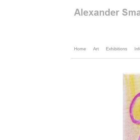
Home
Art
Exhibitions
Inf