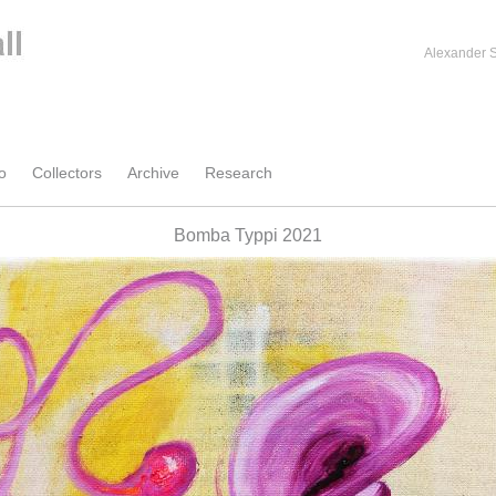
Alexander S
o
Collectors
Archive
Research
Bomba Typpi 2021