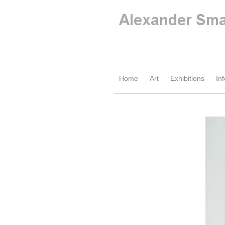
Home
Art
Exhibitions
Inf