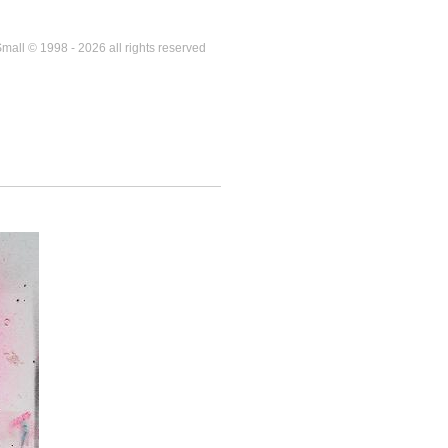
mall © 1998 - 2026 all rights reserved