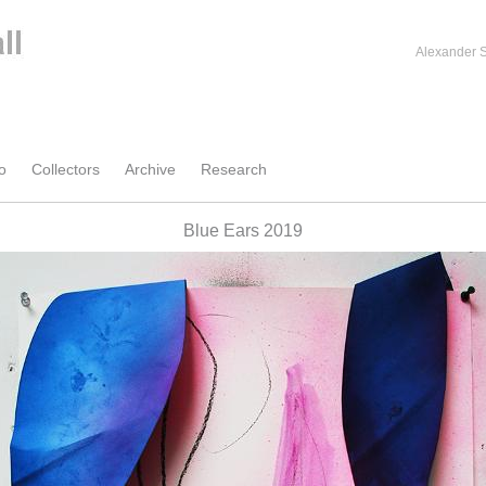
Alexander S
o
Collectors
Archive
Research
Blue Ears 2019