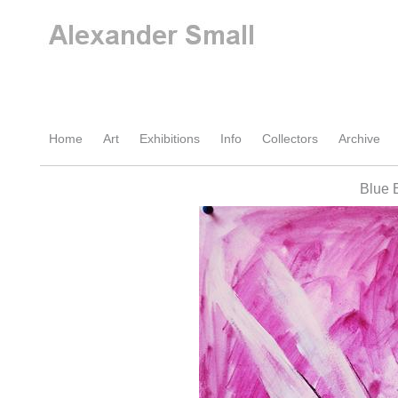
Home
Art
Exhibitions
Info
Collectors
Archive
Blue 