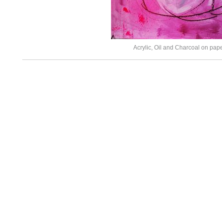
Acrylic, Oil and Charcoal on pap