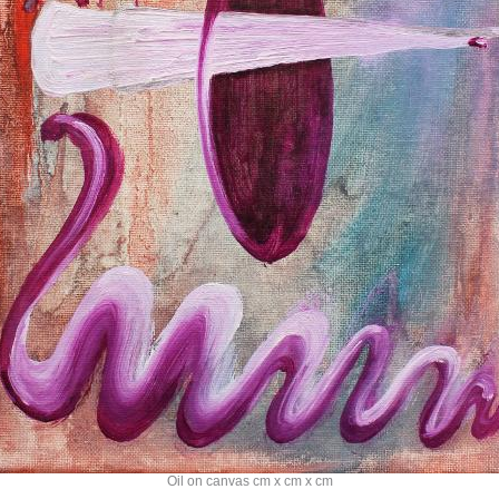
Oil on canvas cm x cm x cm