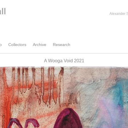
Alexander S
o
Collectors
Archive
Research
A Wooga Void 2021