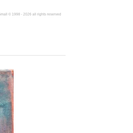
mall © 1998 - 2026 all rights reserved