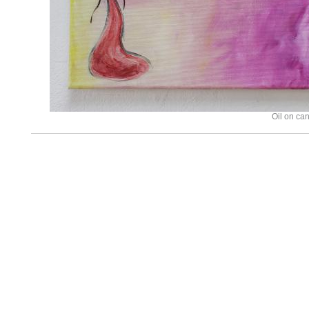
Oil on ca