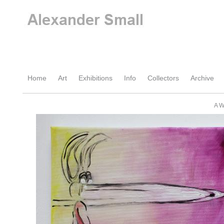
Home
Art
Exhibitions
Info
Collectors
Archive
A W